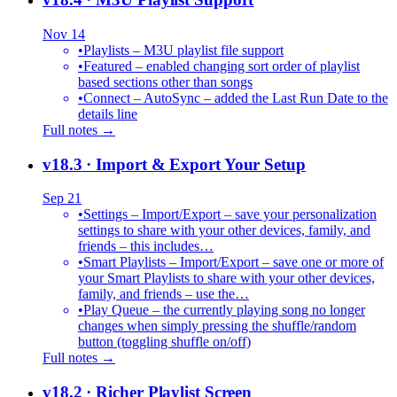
Nov 14
•
Playlists – M3U playlist file support
•
Featured – enabled changing sort order of playlist
based sections other than songs
•
Connect – AutoSync – added the Last Run Date to the
details line
Full notes →
v18.3
· Import & Export Your Setup
Sep 21
•
Settings – Import/Export – save your personalization
settings to share with your other devices, family, and
friends – this includes…
•
Smart Playlists – Import/Export – save one or more of
your Smart Playlists to share with your other devices,
family, and friends – use the…
•
Play Queue – the currently playing song no longer
changes when simply pressing the shuffle/random
button (toggling shuffle on/off)
Full notes →
v18.2
· Richer Playlist Screen