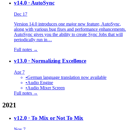
v14.0
· AutoSync
Dec 17
Version 14.0 introduces one major new feature, AutoSync,
along with various bug fixes and performance enhancements.
AutoSync gives you the ability to create Sync Jobs that will
periodically run in…
Full notes →
v13.0
· Normalizing Excellence
Apr 7
•
German language translation now available
•
Audio Engine
•
Audio Mixer Screen
Full notes →
2021
v12.0
· To Mix or Not To Mix
Nov 7