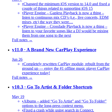
•
Changed the minimum iOS version to 14.0 and fixed a
couple of things related to supporting iOS 15
•
Player Engine – Gapless Playback is now a thing –
listen to continuous mix CD’s (i.e., live concerts, EDM
mixes, etc) the way they were…
•
Player Engine – Crossfade Playback is now a thing –
listen to your favorite songs like a DJ would be mixing
them from one song to the next
Full notes →
v11.0
· A Brand New CarPlay Experience
Jun 26
•
Completely rewritten CarPlay module, rebuilt from the
ground up — enjoy the #1 offline music player CarPlay
experience today!
Full notes →
v10.3
· Go To Artist & Folder Shortcuts
May 19
•
Albums – added “Go To Artist” and “Go To Folder”
options to the long-press context menu.
•
Fixed a crash while using search in Connect.