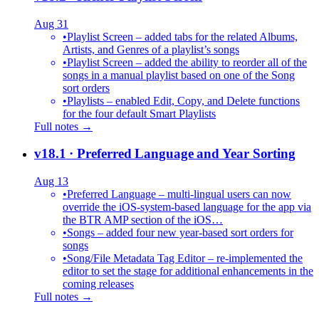
Aug 31
•
Playlist Screen – added tabs for the related Albums,
Artists, and Genres of a playlist’s songs
•
Playlist Screen – added the ability to reorder all of the
songs in a manual playlist based on one of the Song
sort orders
•
Playlists – enabled Edit, Copy, and Delete functions
for the four default Smart Playlists
Full notes →
v18.1
· Preferred Language and Year Sorting
Aug 13
•
Preferred Language – multi-lingual users can now
override the iOS-system-based language for the app via
the BTR AMP section of the iOS…
•
Songs – added four new year-based sort orders for
songs
•
Song/File Metadata Tag Editor – re-implemented the
editor to set the stage for additional enhancements in the
coming releases
Full notes →