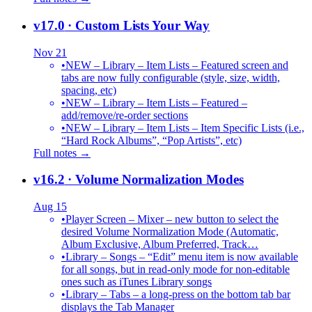
v17.0
· Custom Lists Your Way
Nov 21
•
NEW – Library – Item Lists – Featured screen and
tabs are now fully configurable (style, size, width,
spacing, etc)
•
NEW – Library – Item Lists – Featured –
add/remove/re-order sections
•
NEW – Library – Item Lists – Item Specific Lists (i.e.,
“Hard Rock Albums”, “Pop Artists”, etc)
Full notes →
v16.2
· Volume Normalization Modes
Aug 15
•
Player Screen – Mixer – new button to select the
desired Volume Normalization Mode (Automatic,
Album Exclusive, Album Preferred, Track…
•
Library – Songs – “Edit” menu item is now available
for all songs, but in read-only mode for non-editable
ones such as iTunes Library songs
•
Library – Tabs – a long-press on the bottom tab bar
displays the Tab Manager