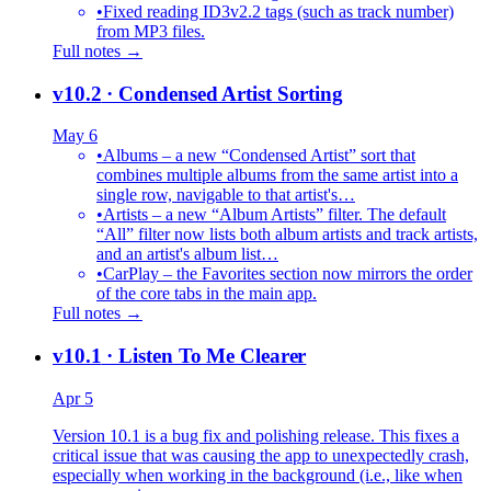
•
Fixed reading ID3v2.2 tags (such as track number)
from MP3 files.
Full notes →
v10.2
· Condensed Artist Sorting
May 6
•
Albums – a new “Condensed Artist” sort that
combines multiple albums from the same artist into a
single row, navigable to that artist's…
•
Artists – a new “Album Artists” filter. The default
“All” filter now lists both album artists and track artists,
and an artist's album list…
•
CarPlay – the Favorites section now mirrors the order
of the core tabs in the main app.
Full notes →
v10.1
· Listen To Me Clearer
Apr 5
Version 10.1 is a bug fix and polishing release. This fixes a
critical issue that was causing the app to unexpectedly crash,
especially when working in the background (i.e., like when