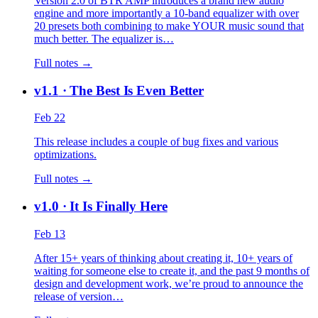
Version 2.0 of BTR AMP introduces a brand new audio
engine and more importantly a 10-band equalizer with over
20 presets both combining to make YOUR music sound that
much better. The equalizer is…
Full notes →
v1.1
· The Best Is Even Better
Feb 22
This release includes a couple of bug fixes and various
optimizations.
Full notes →
v1.0
· It Is Finally Here
Feb 13
After 15+ years of thinking about creating it, 10+ years of
waiting for someone else to create it, and the past 9 months of
design and development work, we’re proud to announce the
release of version…