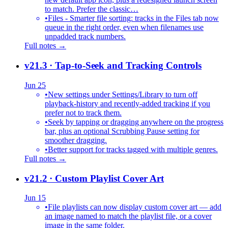
to match. Prefer the classic…
•
Files - Smarter file sorting: tracks in the Files tab now
queue in the right order, even when filenames use
unpadded track numbers.
Full notes →
v21.3
· Tap-to-Seek and Tracking Controls
Jun 25
•
New settings under Settings/Library to turn off
playback-history and recently-added tracking if you
prefer not to track them.
•
Seek by tapping or dragging anywhere on the progress
bar, plus an optional Scrubbing Pause setting for
smoother dragging.
•
Better support for tracks tagged with multiple genres.
Full notes →
v21.2
· Custom Playlist Cover Art
Jun 15
•
File playlists can now display custom cover art — add
an image named to match the playlist file, or a cover
image in the same folder.