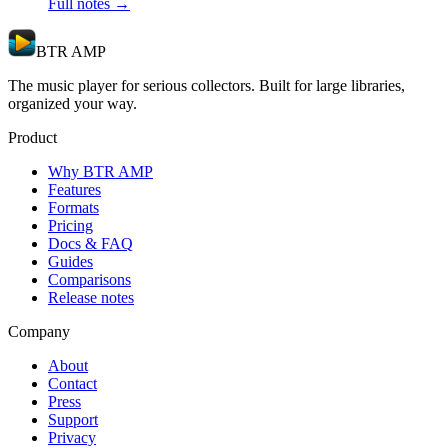
Full notes →
BTR AMP
The music player for serious collectors. Built for large libraries,
organized your way.
Product
Why BTR AMP
Features
Formats
Pricing
Docs & FAQ
Guides
Comparisons
Release notes
Company
About
Contact
Press
Support
Privacy