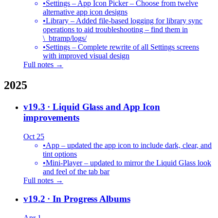
•
Settings – App Icon Picker – Choose from twelve
alternative app icon designs
•
Library – Added file-based logging for library sync
operations to aid troubleshooting – find them in
\_btramp/logs/
•
Settings – Complete rewrite of all Settings screens
with improved visual design
Full notes →
2025
v19.3
· Liquid Glass and App Icon
improvements
Oct 25
•
App – updated the app icon to include dark, clear, and
tint options
•
Mini-Player – updated to mirror the Liquid Glass look
and feel of the tab bar
Full notes →
v19.2
· In Progress Albums
Apr 1