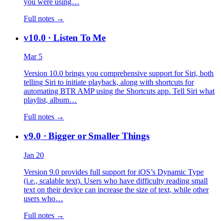
you were using…
Full notes →
v10.0
· Listen To Me
Mar 5
Version 10.0 brings you comprehensive support for Siri, both
telling Siri to initiate playback, along with shortcuts for
automating BTR AMP using the Shortcuts app. Tell Siri what
playlist, album…
Full notes →
v9.0
· Bigger or Smaller Things
Jan 20
Version 9.0 provides full support for iOS’s Dynamic Type
(i.e., scalable text). Users who have difficulty reading small
text on their device can increase the size of text, while other
users who…
Full notes →