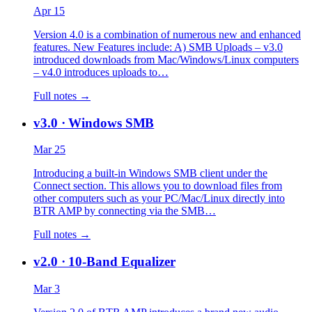
Apr 15
Version 4.0 is a combination of numerous new and enhanced
features. New Features include: A) SMB Uploads – v3.0
introduced downloads from Mac/Windows/Linux computers
– v4.0 introduces uploads to…
Full notes →
v3.0
· Windows SMB
Mar 25
Introducing a built-in Windows SMB client under the
Connect section. This allows you to download files from
other computers such as your PC/Mac/Linux directly into
BTR AMP by connecting via the SMB…
Full notes →
v2.0
· 10-Band Equalizer
Mar 3