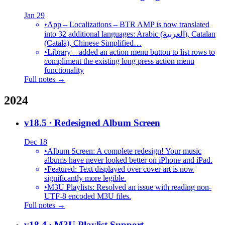
Jan 29
•
App – Localizations – BTR AMP is now translated
into 32 additional languages: Arabic (العربية), Catalan
(Català), Chinese Simplified…
•
Library – added an action menu button to list rows to
compliment the existing long press action menu
functionality
Full notes →
2024
v18.5
· Redesigned Album Screen
Dec 18
•
Album Screen: A complete redesign! Your music
albums have never looked better on iPhone and iPad.
•
Featured: Text displayed over cover art is now
significantly more legible.
•
M3U Playlists: Resolved an issue with reading non-
UTF-8 encoded M3U files.
Full notes →
v18.4
· M3U Playlist Support