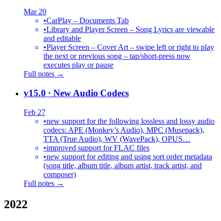
Mar 20
•
CarPlay – Documents Tab
•
Library and Player Screen – Song Lyrics are viewable
and editable
•
Player Screen – Cover Art – swipe left or right to play
the next or previous song – tap/short-press now
executes play or pause
Full notes →
v15.0
· New Audio Codecs
Feb 27
•
new support for the following lossless and lossy audio
codecs: APE (Monkey’s Audio), MPC (Musepack),
TTA (True Audio), WV (WavePack), OPUS…
•
improved support for FLAC files
•
new support for editing and using sort order metadata
(song title, album title, album artist, track artist, and
composer)
Full notes →
2022