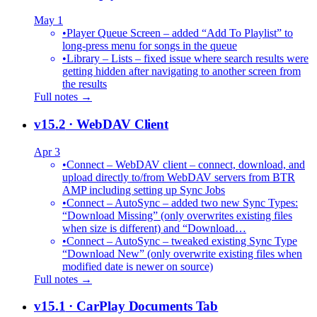
May 1
•
Player Queue Screen – added “Add To Playlist” to
long-press menu for songs in the queue
•
Library – Lists – fixed issue where search results were
getting hidden after navigating to another screen from
the results
Full notes →
v15.2
· WebDAV Client
Apr 3
•
Connect – WebDAV client – connect, download, and
upload directly to/from WebDAV servers from BTR
AMP including setting up Sync Jobs
•
Connect – AutoSync – added two new Sync Types:
“Download Missing” (only overwrites existing files
when size is different) and “Download…
•
Connect – AutoSync – tweaked existing Sync Type
“Download New” (only overwrite existing files when
modified date is newer on source)
Full notes →
v15.1
· CarPlay Documents Tab