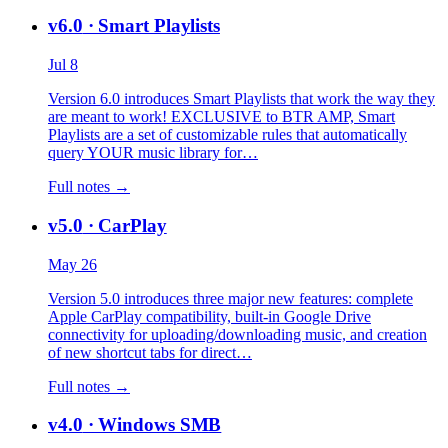
v6.0
· Smart Playlists
Jul 8
Version 6.0 introduces Smart Playlists that work the way they
are meant to work! EXCLUSIVE to BTR AMP, Smart
Playlists are a set of customizable rules that automatically
query YOUR music library for…
Full notes →
v5.0
· CarPlay
May 26
Version 5.0 introduces three major new features: complete
Apple CarPlay compatibility, built-in Google Drive
connectivity for uploading/downloading music, and creation
of new shortcut tabs for direct…
Full notes →
v4.0
· Windows SMB