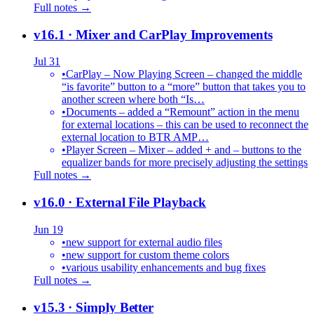
Full notes →
v16.1
· Mixer and CarPlay Improvements
Jul 31
•
CarPlay – Now Playing Screen – changed the middle
“is favorite” button to a “more” button that takes you to
another screen where both “Is…
•
Documents – added a “Remount” action in the menu
for external locations – this can be used to reconnect the
external location to BTR AMP…
•
Player Screen – Mixer – added + and – buttons to the
equalizer bands for more precisely adjusting the settings
Full notes →
v16.0
· External File Playback
Jun 19
•
new support for external audio files
•
new support for custom theme colors
•
various usability enhancements and bug fixes
Full notes →
v15.3
· Simply Better