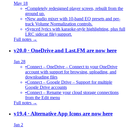
May 18
•
Completely redesigned player screen, rebuilt from the
ground up.
•
New audio mixer with 10-band EQ presets and per-
track Volume Normalization controls.
•
Synced lyrics with karaoke-style highlighting, plus full
LRC sidecar file) support.
Full notes →
v20.0
· OneDrive and Last.FM are now here
Jan 28
•
Connect – OneDrive – Connect to your OneDrive
account with support for browsing, uploading, and
downloading files
•
Connect – Google Drive – Support for multiple
Google Drive accounts
•
Connect – Rename your cloud storage connections
from the Edit menu
Full notes →
v19.4
· Alternative App Icons are now here
Jan 2