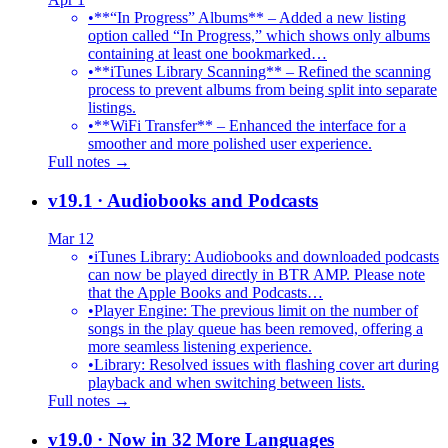
•
**“In Progress” Albums** – Added a new listing
option called “In Progress,” which shows only albums
containing at least one bookmarked…
•
**iTunes Library Scanning** – Refined the scanning
process to prevent albums from being split into separate
listings.
•
**WiFi Transfer** – Enhanced the interface for a
smoother and more polished user experience.
Full notes →
v19.1
· Audiobooks and Podcasts
Mar 12
•
iTunes Library: Audiobooks and downloaded podcasts
can now be played directly in BTR AMP. Please note
that the Apple Books and Podcasts…
•
Player Engine: The previous limit on the number of
songs in the play queue has been removed, offering a
more seamless listening experience.
•
Library: Resolved issues with flashing cover art during
playback and when switching between lists.
Full notes →
v19.0
· Now in 32 More Languages