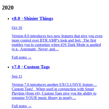
2020
v8.0
· Shinier Things
Oct 16
Version 8.0 introduces two new features that give you even
more control over BTR AMP’s look and feel. The first
enables you to customize when iOS Dark Mode is applied
(e.g., Automatic, Never, and…
Full notes →
v7.0
· Custom Tags
Sep 11
Version 7.0 introduces another EXCLUSIVE feature…
Custom Tags! When used in conjunction with Smart
Playlists (from v6), Custom Tags give you the ability to
organize YOUR music library in nearly…
Full notes →