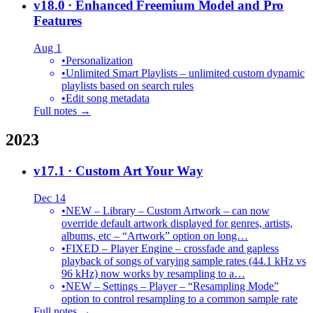
v18.0
· Enhanced Freemium Model and Pro
Features
Aug 1
•
Personalization
•
Unlimited Smart Playlists – unlimited custom dynamic
playlists based on search rules
•
Edit song metadata
Full notes →
2023
v17.1
· Custom Art Your Way
Dec 14
•
NEW – Library – Custom Artwork – can now
override default artwork displayed for genres, artists,
albums, etc – “Artwork” option on long…
•
FIXED – Player Engine – crossfade and gapless
playback of songs of varying sample rates (44.1 kHz vs
96 kHz) now works by resampling to a…
•
NEW – Settings – Player – “Resampling Mode”
option to control resampling to a common sample rate
Full notes →