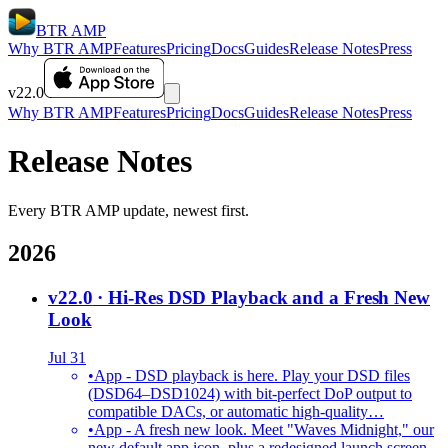
BTR AMP
Why BTR AMP
Features
Pricing
Docs
Guides
Release Notes
Press
v22.0
Why BTR AMP
Features
Pricing
Docs
Guides
Release Notes
Press
Release Notes
Every BTR AMP update, newest first.
2026
v22.0
· Hi-Res DSD Playback and a Fresh New
Look
Jul 31
•
App - DSD playback is here. Play your DSD files
(DSD64–DSD1024) with bit-perfect DoP output to
compatible DACs, or automatic high-quality…
•
App - A fresh new look. Meet "Waves Midnight," our
new default app icon, plus a redesigned launch screen