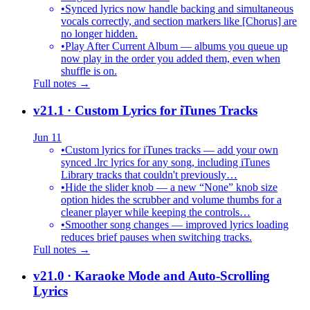
•
Synced lyrics now handle backing and simultaneous
vocals correctly, and section markers like [Chorus] are
no longer hidden.
•
Play After Current Album — albums you queue up
now play in the order you added them, even when
shuffle is on.
Full notes →
v21.1
· Custom Lyrics for iTunes Tracks
Jun 11
•
Custom lyrics for iTunes tracks — add your own
synced .lrc lyrics for any song, including iTunes
Library tracks that couldn't previously…
•
Hide the slider knob — a new “None” knob size
option hides the scrubber and volume thumbs for a
cleaner player while keeping the controls…
•
Smoother song changes — improved lyrics loading
reduces brief pauses when switching tracks.
Full notes →
v21.0
· Karaoke Mode and Auto-Scrolling
Lyrics