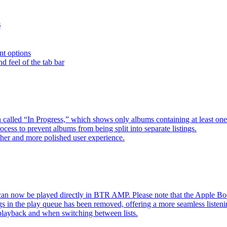
s
nt options
d feel of the tab bar
 called “In Progress,” which shows only albums containing at least 
ess to prevent albums from being split into separate listings.
her and more polished user experience.
an now be played directly in BTR AMP. Please note that the Apple 
s in the play queue has been removed, offering a more seamless listeni
 playback and when switching between lists.