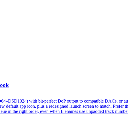
Look
D64–DSD1024) with bit-perfect DoP output to compatible DACs, or au
 default app icon, plus a redesigned launch screen to match. Prefer t
w queue in the right order, even when filenames use unpadded track numbe