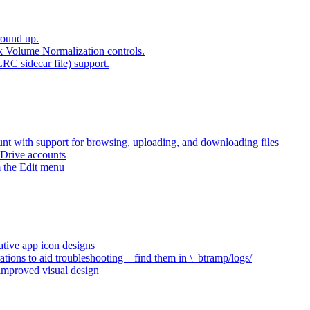
round up.
k Volume Normalization controls.
LRC sidecar file) support.
t with support for browsing, uploading, and downloading files
 Drive accounts
 the Edit menu
ative app icon designs
ations to aid troubleshooting – find them in \_btramp/logs/
 improved visual design