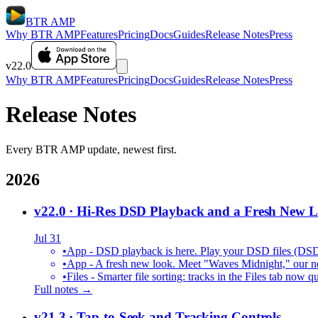
BTR AMP
Why BTR AMP
Features
Pricing
Docs
Guides
Release Notes
Press
v22.0
Why BTR AMP
Features
Pricing
Docs
Guides
Release Notes
Press
Release Notes
Every BTR AMP update, newest first.
2026
v22.0
· Hi-Res DSD Playback and a Fresh New 
Jul 31
•
App - DSD playback is here. Play your DSD files (DS
•
App - A fresh new look. Meet "Waves Midnight," our new
•
Files - Smarter file sorting: tracks in the Files tab no
Full notes →
v21.3
· Tap-to-Seek and Tracking Controls