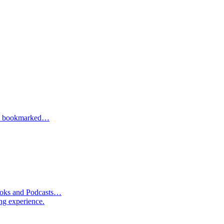
one bookmarked…
Books and Podcasts…
ng experience.