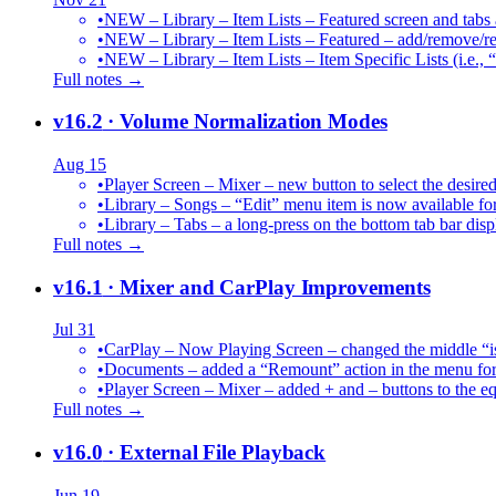
•
NEW – Library – Item Lists – Featured screen and tabs ar
•
NEW – Library – Item Lists – Featured – add/remove/re
•
NEW – Library – Item Lists – Item Specific Lists (i.e.,
Full notes →
v16.2
· Volume Normalization Modes
Aug 15
•
Player Screen – Mixer – new button to select the des
•
Library – Songs – “Edit” menu item is now available for
•
Library – Tabs – a long-press on the bottom tab bar dis
Full notes →
v16.1
· Mixer and CarPlay Improvements
Jul 31
•
CarPlay – Now Playing Screen – changed the middle “is 
•
Documents – added a “Remount” action in the menu for 
•
Player Screen – Mixer – added + and – buttons to the equ
Full notes →
v16.0
· External File Playback
Jun 19