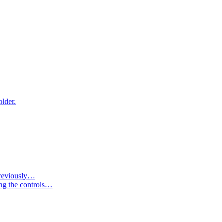
older.
 previously…
ing the controls…