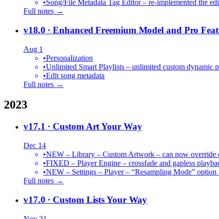
•
Song/File Metadata Tag Editor – re-implemented the edit
Full notes →
v18.0
· Enhanced Freemium Model and Pro Feat
Aug 1
•
Personalization
•
Unlimited Smart Playlists – unlimited custom dynamic pl
•
Edit song metadata
Full notes →
2023
v17.1
· Custom Art Your Way
Dec 14
•
NEW – Library – Custom Artwork – can now override def
•
FIXED – Player Engine – crossfade and gapless playba
•
NEW – Settings – Player – “Resampling Mode” option t
Full notes →
v17.0
· Custom Lists Your Way
Nov 21