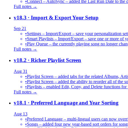
•
Connect – AutoSync – added the Last Run Date to the de
Full notes →
v18.3
· Import & Export Your Setup
Sep 21
•
Settings – Import/Export – save your personalization set
•
Smart Playlists – Import/Export – save one or more of yo
•
Play Queue – the currently playing song no longer chang
Full notes →
v18.2
· Richer Playlist Screen
Aug 31
•
Playlist Screen – added tabs for the related Albums, Arti
•
Playlist Screen – added the ability to reorder all of the 
•
Playlists – enabled Edit, Copy, and Delete functions for 
Full notes →
v18.1
· Preferred Language and Year Sorting
Aug 13
•
Preferred Language – multi-lingual users can now over
•
Songs – added four new year-based sort orders for song