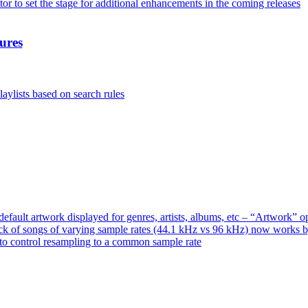
or to set the stage for additional enhancements in the coming releases
ures
aylists based on search rules
ault artwork displayed for genres, artists, albums, etc – “Artwork” 
ck of songs of varying sample rates (44.1 kHz vs 96 kHz) now works 
o control resampling to a common sample rate