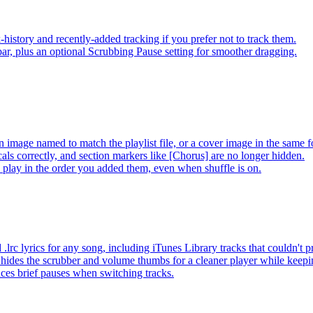
-history and recently-added tracking if you prefer not to track them.
ar, plus an optional Scrubbing Pause setting for smoother dragging.
 image named to match the playlist file, or a cover image in the same f
s correctly, and section markers like [Chorus] are no longer hidden.
ay in the order you added them, even when shuffle is on.
lrc lyrics for any song, including iTunes Library tracks that couldn't
hides the scrubber and volume thumbs for a cleaner player while keep
es brief pauses when switching tracks.