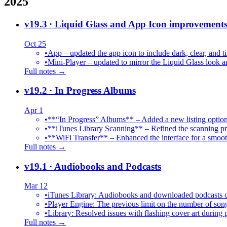
2025
v19.3
· Liquid Glass and App Icon improvement
Oct 25
•
App – updated the app icon to include dark, clear, and ti
•
Mini-Player – updated to mirror the Liquid Glass look an
Full notes →
v19.2
· In Progress Albums
Apr 1
•
**“In Progress” Albums** – Added a new listing option
•
**iTunes Library Scanning** – Refined the scanning proc
•
**WiFi Transfer** – Enhanced the interface for a smoot
Full notes →
v19.1
· Audiobooks and Podcasts
Mar 12
•
iTunes Library: Audiobooks and downloaded podcasts c
•
Player Engine: The previous limit on the number of song
•
Library: Resolved issues with flashing cover art during
Full notes →