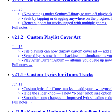
Jun 25
•
New settings under Settings/Library to turn off playback
•
Seek by tapping or dragging anywhere on the progress b
•
Better support for tracks tagged with multiple genres.
Full notes →
v21.2
· Custom Playlist Cover Art
Jun 15
•
File playlists can now display custom cover art — add an
•
Synced lyrics now handle backing and simultaneous vocal
•
Play After Current Album — albums you queue up now pl
Full notes →
v21.1
· Custom Lyrics for iTunes Tracks
Jun 11
•
Custom lyrics for iTunes tracks — add your own synced .
•
Hide the slider knob — a new “None” knob size option 
•
Smoother song changes — improved lyrics loading reduc
Full notes →
v21.0
· Karaoke Mode and Auto-Scrolling Lyrics