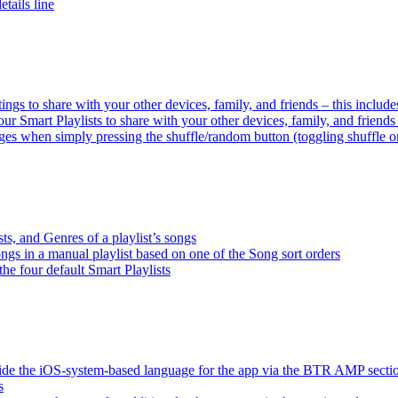
tails line
tings to share with your other devices, family, and friends – this inclu
ur Smart Playlists to share with your other devices, family, and friend
es when simply pressing the shuffle/random button (toggling shuffle o
sts, and Genres of a playlist’s songs
songs in a manual playlist based on one of the Song sort orders
the four default Smart Playlists
ride the iOS-system-based language for the app via the BTR AMP sect
s