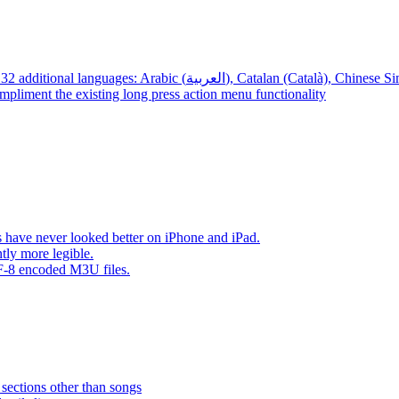
App – Localizations – BTR AMP is now translated into 32 additional languages: Arabic (العربية), Cata
mpliment the existing long press action menu functionality
have never looked better on iPhone and iPad.
tly more legible.
F-8 encoded M3U files.
 sections other than songs