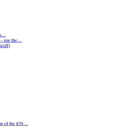
des…
s – use the…
n/off)
ion of the iOS…