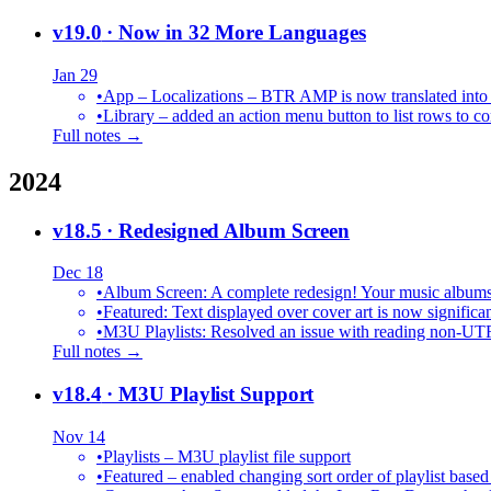
v19.0
· Now in 32 More Languages
Jan 29
•
•
Library – added an action menu button to list rows to co
Full notes →
2024
v18.5
· Redesigned Album Screen
Dec 18
•
Album Screen: A complete redesign! Your music albums 
•
Featured: Text displayed over cover art is now significan
•
M3U Playlists: Resolved an issue with reading non-UT
Full notes →
v18.4
· M3U Playlist Support
Nov 14
•
Playlists – M3U playlist file support
•
Featured – enabled changing sort order of playlist based