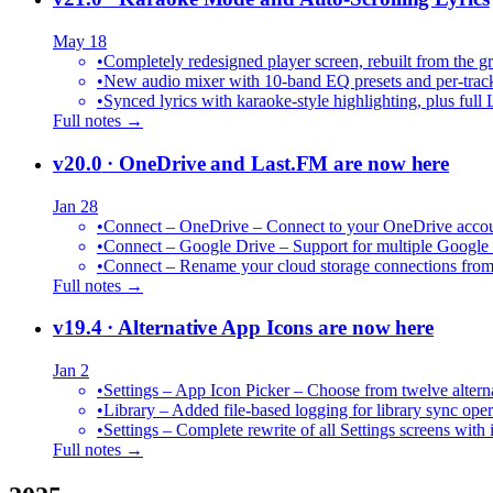
May 18
•
Completely redesigned player screen, rebuilt from the g
•
New audio mixer with 10-band EQ presets and per-trac
•
Synced lyrics with karaoke-style highlighting, plus full 
Full notes →
v20.0
· OneDrive and Last.FM are now here
Jan 28
•
Connect – OneDrive – Connect to your OneDrive accoun
•
Connect – Google Drive – Support for multiple Google
•
Connect – Rename your cloud storage connections from
Full notes →
v19.4
· Alternative App Icons are now here
Jan 2
•
Settings – App Icon Picker – Choose from twelve altern
•
Library – Added file-based logging for library sync oper
•
Settings – Complete rewrite of all Settings screens with
Full notes →