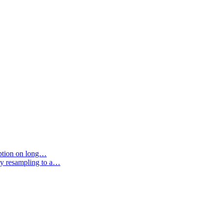
option on long…
by resampling to a…