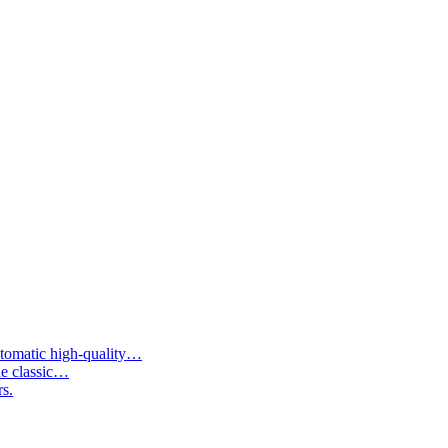
tomatic high-quality…
he classic…
rs.