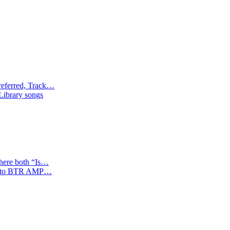
referred, Track…
 Library songs
where both “Is…
tion to BTR AMP…