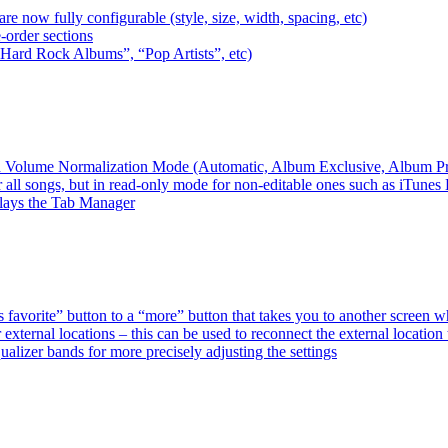
e now fully configurable (style, size, width, spacing, etc)
-order sections
 “Hard Rock Albums”, “Pop Artists”, etc)
ired Volume Normalization Mode (Automatic, Album Exclusive, Album P
 all songs, but in read-only mode for non-editable ones such as iTunes
plays the Tab Manager
favorite” button to a “more” button that takes you to another screen 
external locations – this can be used to reconnect the external loca
alizer bands for more precisely adjusting the settings