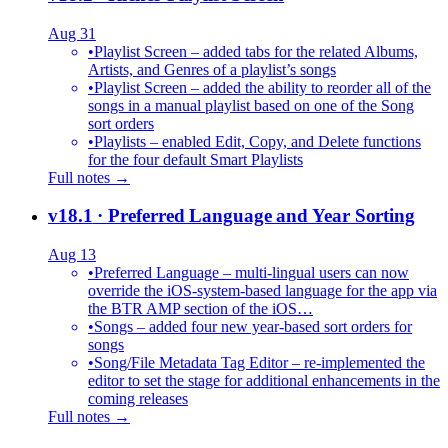
Aug 31
•
Playlist Screen – added tabs for the related Albums,
Artists, and Genres of a playlist’s songs
•
Playlist Screen – added the ability to reorder all of the
songs in a manual playlist based on one of the Song
sort orders
•
Playlists – enabled Edit, Copy, and Delete functions
for the four default Smart Playlists
Full notes →
v18.1
· Preferred Language and Year Sorting
Aug 13
•
Preferred Language – multi-lingual users can now
override the iOS-system-based language for the app via
the BTR AMP section of the iOS…
•
Songs – added four new year-based sort orders for
songs
•
Song/File Metadata Tag Editor – re-implemented the
editor to set the stage for additional enhancements in the
coming releases
Full notes →