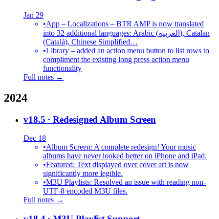
Jan 29
•
App – Localizations – BTR AMP is now translated
into 32 additional languages: Arabic (العربية), Catalan
(Català), Chinese Simplified…
•
Library – added an action menu button to list rows to
compliment the existing long press action menu
functionality
Full notes →
2024
v18.5
· Redesigned Album Screen
Dec 18
•
Album Screen: A complete redesign! Your music
albums have never looked better on iPhone and iPad.
•
Featured: Text displayed over cover art is now
significantly more legible.
•
M3U Playlists: Resolved an issue with reading non-
UTF-8 encoded M3U files.
Full notes →
v18.4
· M3U Playlist Support