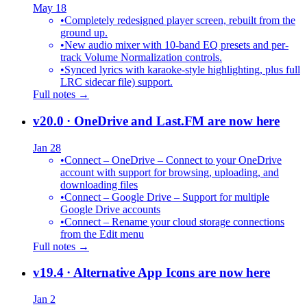
May 18
•
Completely redesigned player screen, rebuilt from the
ground up.
•
New audio mixer with 10-band EQ presets and per-
track Volume Normalization controls.
•
Synced lyrics with karaoke-style highlighting, plus full
LRC sidecar file) support.
Full notes →
v20.0
· OneDrive and Last.FM are now here
Jan 28
•
Connect – OneDrive – Connect to your OneDrive
account with support for browsing, uploading, and
downloading files
•
Connect – Google Drive – Support for multiple
Google Drive accounts
•
Connect – Rename your cloud storage connections
from the Edit menu
Full notes →
v19.4
· Alternative App Icons are now here
Jan 2