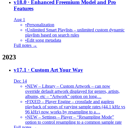
v18.0
· Enhanced Freemium Model and Pro
Features
Aug 1
•
Personalization
•
Unlimited Smart Playlists – unlimited custom dynamic
playlists based on search rules
•
Edit song metadata
Full notes →
2023
v17.1
· Custom Art Your Way
Dec 14
•
NEW – Library – Custom Artwork – can now
override default artwork displayed for genres, artists,
albums, etc – “Artwork” option on long…
•
FIXED – Player Engine – crossfade and gapless
playback of songs of varying sample rates (44.1 kHz vs
96 kHz) now works by resampling to a…
•
NEW – Settings – Player – “Resampling Mode”
option to control resampling to a common sample rate
Full notes →