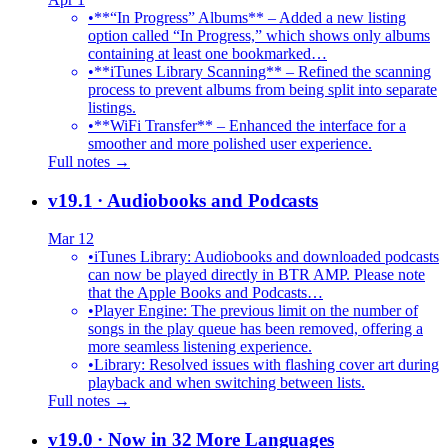
•
**“In Progress” Albums** – Added a new listing
option called “In Progress,” which shows only albums
containing at least one bookmarked…
•
**iTunes Library Scanning** – Refined the scanning
process to prevent albums from being split into separate
listings.
•
**WiFi Transfer** – Enhanced the interface for a
smoother and more polished user experience.
Full notes →
v19.1
· Audiobooks and Podcasts
Mar 12
•
iTunes Library: Audiobooks and downloaded podcasts
can now be played directly in BTR AMP. Please note
that the Apple Books and Podcasts…
•
Player Engine: The previous limit on the number of
songs in the play queue has been removed, offering a
more seamless listening experience.
•
Library: Resolved issues with flashing cover art during
playback and when switching between lists.
Full notes →
v19.0
· Now in 32 More Languages