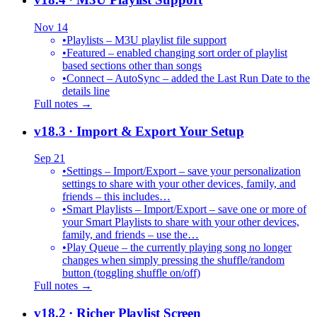
Nov 14
•
Playlists – M3U playlist file support
•
Featured – enabled changing sort order of playlist
based sections other than songs
•
Connect – AutoSync – added the Last Run Date to the
details line
Full notes →
v18.3
· Import & Export Your Setup
Sep 21
•
Settings – Import/Export – save your personalization
settings to share with your other devices, family, and
friends – this includes…
•
Smart Playlists – Import/Export – save one or more of
your Smart Playlists to share with your other devices,
family, and friends – use the…
•
Play Queue – the currently playing song no longer
changes when simply pressing the shuffle/random
button (toggling shuffle on/off)
Full notes →
v18.2
· Richer Playlist Screen