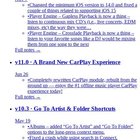
•
Changed the minimum iOS version to 14.0 and fixed a
couple of things related to supporting iOS 15
•
Player Engine – Gapless Playback is now a thing –
listen to continuous mix CD’s (i.e., live concerts, EDM
mixes, etc) the way they were…
•
Player Engine – Crossfade Playback is now a thing –
listen to your favorite songs like a DJ would be mixing
them from one song to the next
Full notes →
v11.0
· A Brand New CarPlay Experience
Jun 26
•
Completely rewritten CarPlay module, rebuilt from the
ground up — enjoy the #1 offline music player CarPlay
experience today!
Full notes →
v10.3
· Go To Artist & Folder Shortcuts
May 19
•
Albums – added “Go To Artist” and “Go To Folder”
options to the long-press context menu.
•
Fixed a crash while using search in Connect.