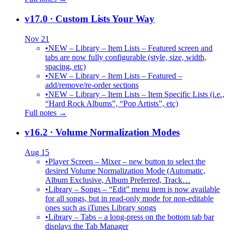
v17.0
· Custom Lists Your Way
Nov 21
•
NEW – Library – Item Lists – Featured screen and
tabs are now fully configurable (style, size, width,
spacing, etc)
•
NEW – Library – Item Lists – Featured –
add/remove/re-order sections
•
NEW – Library – Item Lists – Item Specific Lists (i.e.,
“Hard Rock Albums”, “Pop Artists”, etc)
Full notes →
v16.2
· Volume Normalization Modes
Aug 15
•
Player Screen – Mixer – new button to select the
desired Volume Normalization Mode (Automatic,
Album Exclusive, Album Preferred, Track…
•
Library – Songs – “Edit” menu item is now available
for all songs, but in read-only mode for non-editable
ones such as iTunes Library songs
•
Library – Tabs – a long-press on the bottom tab bar
displays the Tab Manager