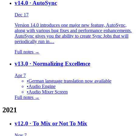
v14.0
· AutoSync
Dec 17
Version 14.0 introduces one major new feature, AutoSync,
along with various bug fixes and performance enhancements.
AutoSync gives you the ability to create Sync Jobs that will
periodically run in…
Full notes →
v13.0
· Normalizing Excellence
Apr 7
•
German language translation now available
•
Audio Engine
•
Audio Mixer Screen
Full notes →
2021
v12.0
· To Mix or Not To Mix
Nov 7