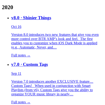
2020
v8.0
· Shinier Things
Oct 16
Version 8.0 introduces two new features that give you even
more control over BTR AMP’s look and feel. The first
enables you to customize when iOS Dark Mode is applied
(e.g., Automatic, Never, and…
Full notes →
v7.0
· Custom Tags
Sep 11
Version 7.0 introduces another EXCLUSIVE feature…
Custom Tags! When used in conjunction with Smart
Playlists (from v6), Custom Tags give you the ability to
organize YOUR music library in nearly…
Full notes →