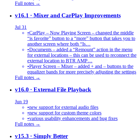
Full notes →
v16.1
· Mixer and CarPlay Improvements
Jul 31
•
CarPlay – Now Playing Screen – changed the middle
“is favorite” button to a “more” button that takes you to
another screen where both “Is…
•
Documents – added a “Remount” action in the menu
for external locations – this can be used to reconnect the
external location to BTR AMP…
•
Player Screen – Mixer – added + and – buttons to the
equalizer bands for more precisely adjusting the settings
Full notes →
v16.0
· External File Playback
Jun 19
•
new support for external audio files
•
new support for custom theme colors
•
various usability enhancements and bug fixes
Full notes →
v15.3
· Simply Better