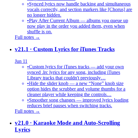
•
Synced lyrics now handle backing and simultaneous
vocals correctly, and section markers like [Chorus] are
no longer hidden.
•
Play After Current Album — albums you queue up
now play in the order you added them, even when
shuffle is on.
Full notes →
v21.1
· Custom Lyrics for iTunes Tracks
Jun 11
•
Custom lyrics for iTunes tracks — add your own
synced .lrc lyrics for any song, including iTunes
Library tracks that couldn't previously…
•
Hide the slider knob — a new “None” knob size
option hides the scrubber and volume thumbs for a
cleaner player while keeping the controls…
•
Smoother song changes — improved lyrics loading
reduces brief pauses when switching tracks.
Full notes →
v21.0
· Karaoke Mode and Auto-Scrolling
Lyrics