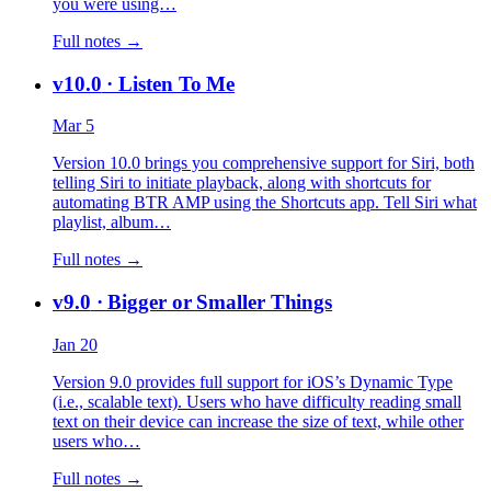
you were using…
Full notes →
v10.0
· Listen To Me
Mar 5
Version 10.0 brings you comprehensive support for Siri, both
telling Siri to initiate playback, along with shortcuts for
automating BTR AMP using the Shortcuts app. Tell Siri what
playlist, album…
Full notes →
v9.0
· Bigger or Smaller Things
Jan 20
Version 9.0 provides full support for iOS’s Dynamic Type
(i.e., scalable text). Users who have difficulty reading small
text on their device can increase the size of text, while other
users who…
Full notes →