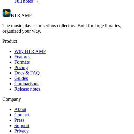
Full notes →
BTR AMP
The music player for serious collectors. Built for large libraries,
organized your way.
Product
Why BTR AMP
Features
Formats
Pricing
Docs & FAQ
Guides
Comparisons
Release notes
Company
About
Contact
Press
Support
Privacy