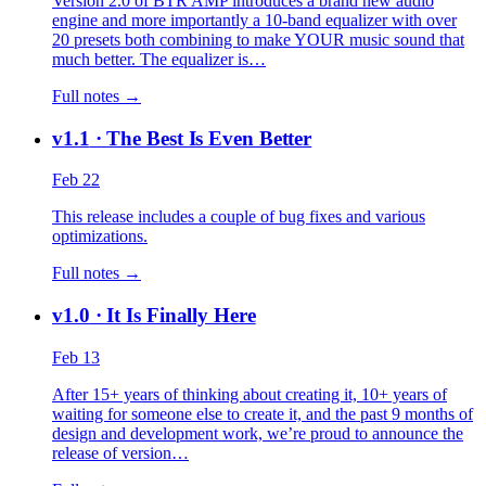
Version 2.0 of BTR AMP introduces a brand new audio
engine and more importantly a 10-band equalizer with over
20 presets both combining to make YOUR music sound that
much better. The equalizer is…
Full notes →
v1.1
· The Best Is Even Better
Feb 22
This release includes a couple of bug fixes and various
optimizations.
Full notes →
v1.0
· It Is Finally Here
Feb 13
After 15+ years of thinking about creating it, 10+ years of
waiting for someone else to create it, and the past 9 months of
design and development work, we’re proud to announce the
release of version…