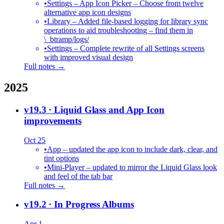
•
Settings – App Icon Picker – Choose from twelve
alternative app icon designs
•
Library – Added file-based logging for library sync
operations to aid troubleshooting – find them in
\_btramp/logs/
•
Settings – Complete rewrite of all Settings screens
with improved visual design
Full notes →
2025
v19.3
· Liquid Glass and App Icon
improvements
Oct 25
•
App – updated the app icon to include dark, clear, and
tint options
•
Mini-Player – updated to mirror the Liquid Glass look
and feel of the tab bar
Full notes →
v19.2
· In Progress Albums
Apr 1