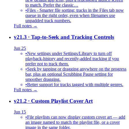
to match. Prefer the classic…
•
Files - Smarter file sorting: tracks in the Files tab now
queue in the right order, even when filenames use
unpadded track numbers.
Full notes →
v21.3
· Tap-to-Seek and Tracking Controls
Jun 25
•
New settings under Settings/Library to turn off
playback-history and recently-added tracking if you
prefer not to track them.
•
Seek by tapping or dragging anywhere on the progress
bar, plus an optional Scrubbing Pause setting for
smoother dragging.
•
Better support for tracks tagged with multiple genres.
Full notes →
v21.2
· Custom Playlist Cover Art
Jun 15
•
File playlists can now display custom cover art — add
an image named to match the playlist file, or a cover
image in the same folder.