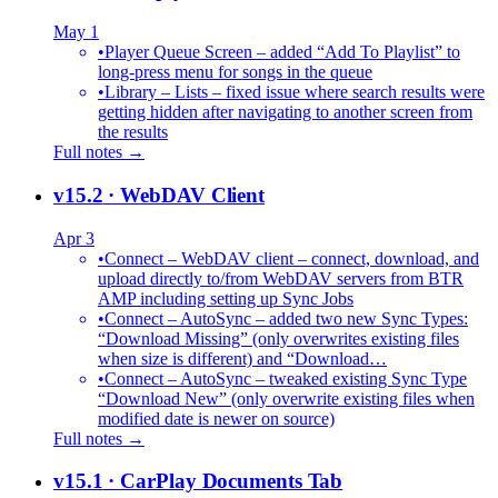
May 1
•
Player Queue Screen – added “Add To Playlist” to
long-press menu for songs in the queue
•
Library – Lists – fixed issue where search results were
getting hidden after navigating to another screen from
the results
Full notes →
v15.2
· WebDAV Client
Apr 3
•
Connect – WebDAV client – connect, download, and
upload directly to/from WebDAV servers from BTR
AMP including setting up Sync Jobs
•
Connect – AutoSync – added two new Sync Types:
“Download Missing” (only overwrites existing files
when size is different) and “Download…
•
Connect – AutoSync – tweaked existing Sync Type
“Download New” (only overwrite existing files when
modified date is newer on source)
Full notes →
v15.1
· CarPlay Documents Tab