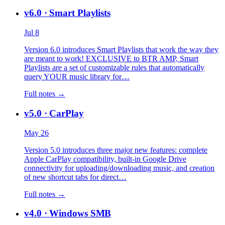
v6.0
· Smart Playlists
Jul 8
Version 6.0 introduces Smart Playlists that work the way they
are meant to work! EXCLUSIVE to BTR AMP, Smart
Playlists are a set of customizable rules that automatically
query YOUR music library for…
Full notes →
v5.0
· CarPlay
May 26
Version 5.0 introduces three major new features: complete
Apple CarPlay compatibility, built-in Google Drive
connectivity for uploading/downloading music, and creation
of new shortcut tabs for direct…
Full notes →
v4.0
· Windows SMB