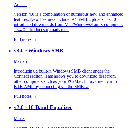
Apr 15
Version 4.0 is a combination of numerous new and enhanced
features. New Features include: A) SMB Uploads – v3.0
introduced downloads from Mac/Windows/Linux computers
– v4.0 introduces uploads to…
Full notes →
v3.0
· Windows SMB
Mar 25
Introducing a built-in Windows SMB client under the
Connect section. This allows you to download files from
other computers such as your PC/Mac/Linux directly into
BTR AMP by connecting via the SMB…
Full notes →
v2.0
· 10-Band Equalizer
Mar 3