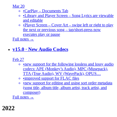
Mar 20
•
CarPlay – Documents Tab
•
Library and Player Screen – Song Lyrics are viewable
and editable
•
Player Screen – Cover Art – swipe left or right to play
the next or previous song – tap/short-press now
executes play or pause
Full notes →
v15.0
· New Audio Codecs
Feb 27
•
new support for the following lossless and lossy audio
codecs: APE (Monkey’s Audio), MPC (Musepack),
TTA (True Audio), WV (WavePack), OPUS…
•
improved support for FLAC files
•
new support for editing and using sort order metadata
(song title, album title, album artist, track artist, and
composer)
Full notes →
2022