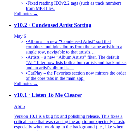
•
Fixed reading ID3v2.2 tags (such as track number)
from MP3 files.
Full notes →
v10.2
· Condensed Artist Sorting
May 6
•
Albums – a new “Condensed Artist” sort that
combines multiple albums from the same artist into a
single row, navigable to that artist's…
•
Artists – a new “Album Artists” filter. The default
“All” filter now lists both album artists and track artists,
and an artist's album list…
•
CarPlay – the Favorites section now mirrors the order
of the core tabs in the main app.
Full notes →
v10.1
· Listen To Me Clearer
Apr 5
Version 10.1 is a bug fix and polishing release. This fixes a
critical issue that was causing the app to unexpectedly crash,
especially when working in the background (i.e., like when