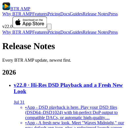
BTR AMP
Why BTR AMP
Features
Pricing
Docs
Guides
Release Notes
Press
v22.0
Why BTR AMP
Features
Pricing
Docs
Guides
Release Notes
Press
Release Notes
Every BTR AMP update, newest first.
2026
v22.0
· Hi-Res DSD Playback and a Fresh New
Look
Jul 31
•
App - DSD playback is here. Play your DSD files
(DSD64–DSD1024) with bit-perfect DoP output to
compatible DACs, or automatic high-quality…
•
App - A fresh new look. Meet "Waves Midnight," our
new default app icon, plus a redesigned launch screen