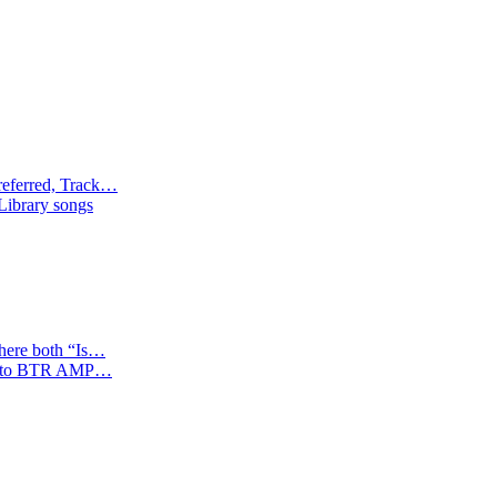
referred, Track…
 Library songs
where both “Is…
tion to BTR AMP…