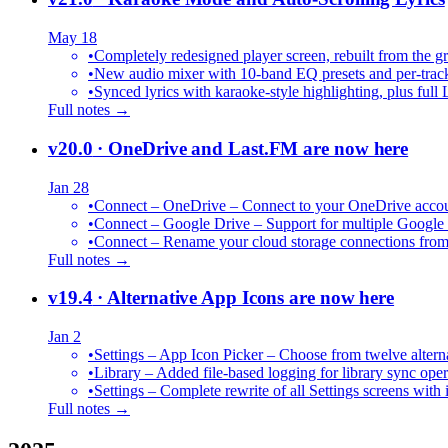
May 18
•
Completely redesigned player screen, rebuilt from the g
•
New audio mixer with 10-band EQ presets and per-trac
•
Synced lyrics with karaoke-style highlighting, plus full 
Full notes →
v20.0
· OneDrive and Last.FM are now here
Jan 28
•
Connect – OneDrive – Connect to your OneDrive accoun
•
Connect – Google Drive – Support for multiple Google
•
Connect – Rename your cloud storage connections from
Full notes →
v19.4
· Alternative App Icons are now here
Jan 2
•
Settings – App Icon Picker – Choose from twelve altern
•
Library – Added file-based logging for library sync oper
•
Settings – Complete rewrite of all Settings screens with
Full notes →