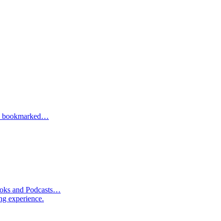
one bookmarked…
Books and Podcasts…
ng experience.