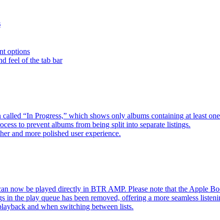
s
nt options
d feel of the tab bar
 called “In Progress,” which shows only albums containing at least 
ess to prevent albums from being split into separate listings.
her and more polished user experience.
an now be played directly in BTR AMP. Please note that the Apple 
s in the play queue has been removed, offering a more seamless listeni
 playback and when switching between lists.