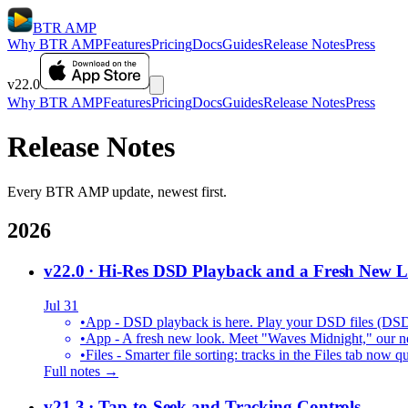
BTR AMP
Why BTR AMP
Features
Pricing
Docs
Guides
Release Notes
Press
v22.0
Why BTR AMP
Features
Pricing
Docs
Guides
Release Notes
Press
Release Notes
Every BTR AMP update, newest first.
2026
v22.0
· Hi-Res DSD Playback and a Fresh New 
Jul 31
•
App - DSD playback is here. Play your DSD files (DS
•
App - A fresh new look. Meet "Waves Midnight," our new
•
Files - Smarter file sorting: tracks in the Files tab no
Full notes →
v21.3
· Tap-to-Seek and Tracking Controls