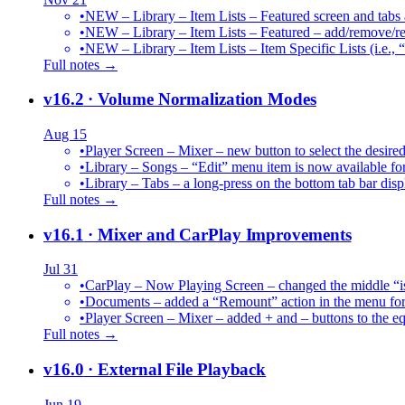
•
NEW – Library – Item Lists – Featured screen and tabs ar
•
NEW – Library – Item Lists – Featured – add/remove/re
•
NEW – Library – Item Lists – Item Specific Lists (i.e.,
Full notes →
v16.2
· Volume Normalization Modes
Aug 15
•
Player Screen – Mixer – new button to select the des
•
Library – Songs – “Edit” menu item is now available for
•
Library – Tabs – a long-press on the bottom tab bar dis
Full notes →
v16.1
· Mixer and CarPlay Improvements
Jul 31
•
CarPlay – Now Playing Screen – changed the middle “is 
•
Documents – added a “Remount” action in the menu for 
•
Player Screen – Mixer – added + and – buttons to the equ
Full notes →
v16.0
· External File Playback
Jun 19