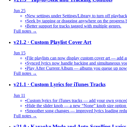
Jun 25
•
New settings under Settings/Library to turn off playback
•
Seek by tapping or dragging anywhere on the progress b
•
Better support for tracks tagged with multiple genres.
Full notes →
v21.2
· Custom Playlist Cover Art
Jun 15
•
File playlists can now display custom cover art — add an
•
Synced lyrics now handle backing and simultaneous vocal
•
Play After Current Album — albums you queue up now pl
Full notes →
v21.1
· Custom Lyrics for iTunes Tracks
Jun 11
•
Custom lyrics for iTunes tracks — add your own synced .
•
Hide the slider knob — a new “None” knob size option 
•
Smoother song changes — improved lyrics loading reduc
Full notes →
v21.0
· Karaoke Mode and Auto-Scrolling Lyrics