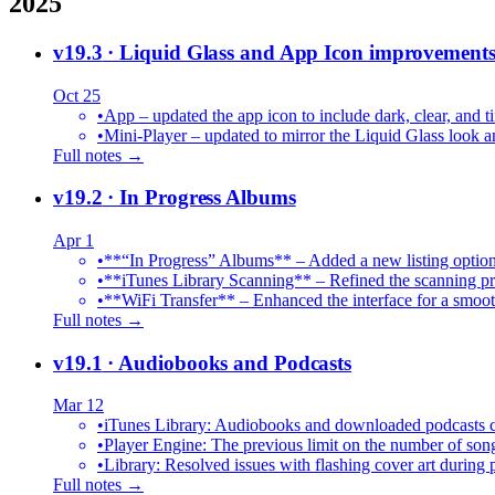
2025
v19.3
· Liquid Glass and App Icon improvement
Oct 25
•
App – updated the app icon to include dark, clear, and ti
•
Mini-Player – updated to mirror the Liquid Glass look an
Full notes →
v19.2
· In Progress Albums
Apr 1
•
**“In Progress” Albums** – Added a new listing option
•
**iTunes Library Scanning** – Refined the scanning proc
•
**WiFi Transfer** – Enhanced the interface for a smoot
Full notes →
v19.1
· Audiobooks and Podcasts
Mar 12
•
iTunes Library: Audiobooks and downloaded podcasts c
•
Player Engine: The previous limit on the number of song
•
Library: Resolved issues with flashing cover art during
Full notes →