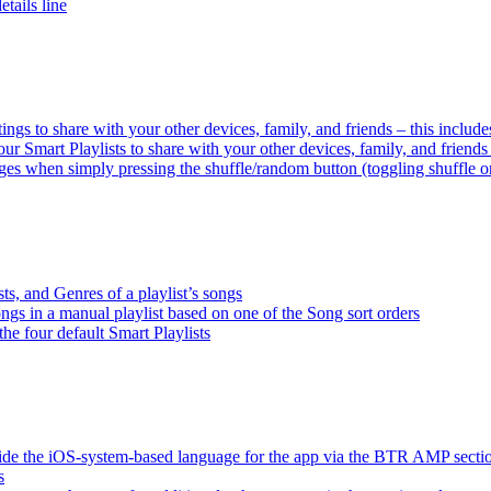
tails line
tings to share with your other devices, family, and friends – this inclu
ur Smart Playlists to share with your other devices, family, and friend
es when simply pressing the shuffle/random button (toggling shuffle o
sts, and Genres of a playlist’s songs
songs in a manual playlist based on one of the Song sort orders
the four default Smart Playlists
ride the iOS-system-based language for the app via the BTR AMP sect
s