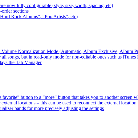
e now fully configurable (style, size, width, spacing, etc)
-order sections
 “Hard Rock Albums”, “Pop Artists”, etc)
ired Volume Normalization Mode (Automatic, Album Exclusive, Album P
 all songs, but in read-only mode for non-editable ones such as iTunes
plays the Tab Manager
favorite” button to a “more” button that takes you to another screen 
external locations – this can be used to reconnect the external loca
alizer bands for more precisely adjusting the settings