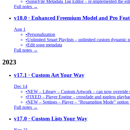
•
Song/File Metadata Tag Editor – re-implemented the edit
Full notes →
v18.0
· Enhanced Freemium Model and Pro Feat
Aug 1
•
Personalization
•
Unlimited Smart Playlists – unlimited custom dynamic pl
•
Edit song metadata
Full notes →
2023
v17.1
· Custom Art Your Way
Dec 14
•
NEW – Library – Custom Artwork – can now override def
•
FIXED – Player Engine – crossfade and gapless playba
•
NEW – Settings – Player – “Resampling Mode” option t
Full notes →
v17.0
· Custom Lists Your Way
Nov 21