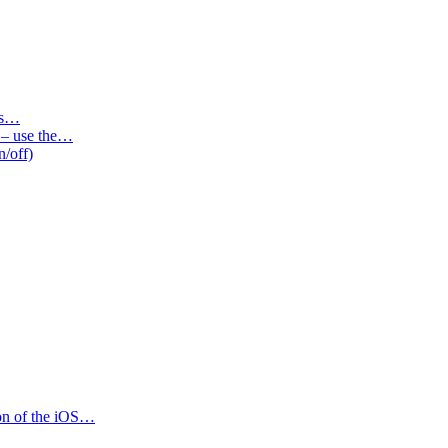
des…
s – use the…
n/off)
ion of the iOS…