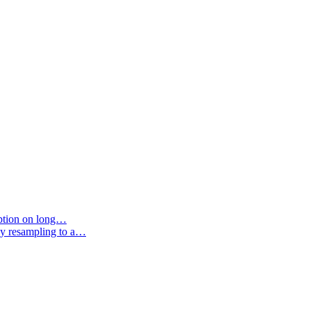
option on long…
by resampling to a…