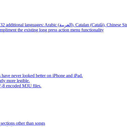
App – Localizations – BTR AMP is now translated into 32 additional languages: Arabic (العربية), Cata
mpliment the existing long press action menu functionality
have never looked better on iPhone and iPad.
tly more legible.
F-8 encoded M3U files.
 sections other than songs