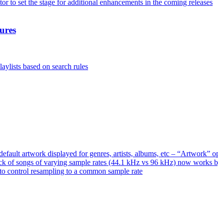
or to set the stage for additional enhancements in the coming releases
ures
aylists based on search rules
ault artwork displayed for genres, artists, albums, etc – “Artwork” 
ck of songs of varying sample rates (44.1 kHz vs 96 kHz) now works 
o control resampling to a common sample rate