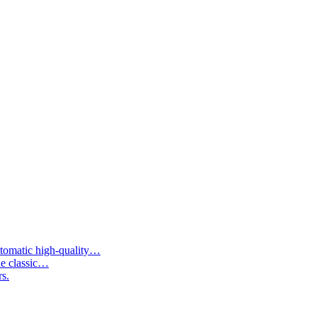
tomatic high-quality…
he classic…
rs.