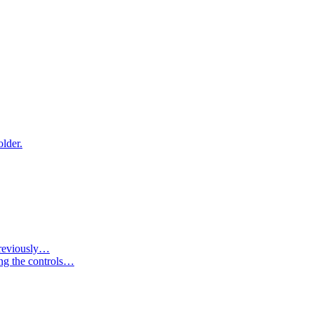
older.
 previously…
ing the controls…