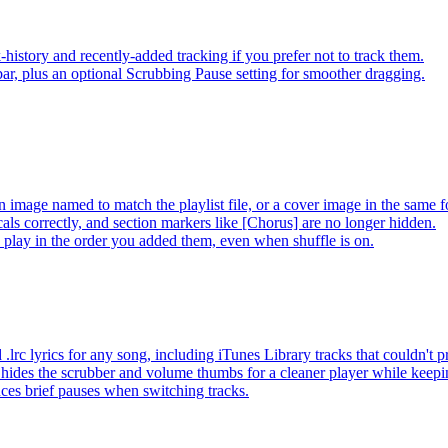
-history and recently-added tracking if you prefer not to track them.
ar, plus an optional Scrubbing Pause setting for smoother dragging.
 image named to match the playlist file, or a cover image in the same f
s correctly, and section markers like [Chorus] are no longer hidden.
ay in the order you added them, even when shuffle is on.
lrc lyrics for any song, including iTunes Library tracks that couldn't
hides the scrubber and volume thumbs for a cleaner player while keep
es brief pauses when switching tracks.