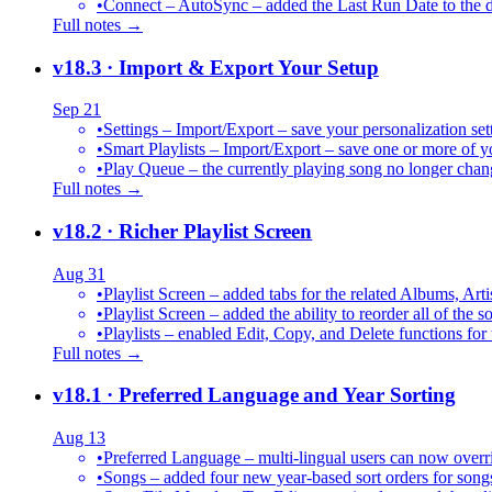
•
Connect – AutoSync – added the Last Run Date to the de
Full notes →
v18.3
· Import & Export Your Setup
Sep 21
•
Settings – Import/Export – save your personalization set
•
Smart Playlists – Import/Export – save one or more of yo
•
Play Queue – the currently playing song no longer chang
Full notes →
v18.2
· Richer Playlist Screen
Aug 31
•
Playlist Screen – added tabs for the related Albums, Arti
•
Playlist Screen – added the ability to reorder all of the 
•
Playlists – enabled Edit, Copy, and Delete functions for 
Full notes →
v18.1
· Preferred Language and Year Sorting
Aug 13
•
Preferred Language – multi-lingual users can now over
•
Songs – added four new year-based sort orders for song