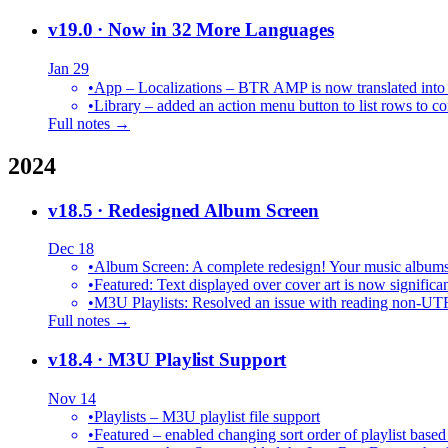
v19.0
· Now in 32 More Languages
Jan 29
•
•
Library – added an action menu button to list rows to co
Full notes →
2024
v18.5
· Redesigned Album Screen
Dec 18
•
Album Screen: A complete redesign! Your music albums 
•
Featured: Text displayed over cover art is now significan
•
M3U Playlists: Resolved an issue with reading non-UT
Full notes →
v18.4
· M3U Playlist Support
Nov 14
•
Playlists – M3U playlist file support
•
Featured – enabled changing sort order of playlist based