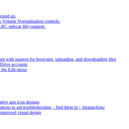
round up.
k Volume Normalization controls.
LRC sidecar file) support.
t with support for browsing, uploading, and downloading files
 Drive accounts
 the Edit menu
ative app icon designs
ations to aid troubleshooting – find them in \_btramp/logs/
 improved visual design