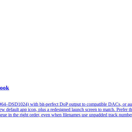
Look
D64–DSD1024) with bit-perfect DoP output to compatible DACs, or au
 default app icon, plus a redesigned launch screen to match. Prefer t
w queue in the right order, even when filenames use unpadded track numbe