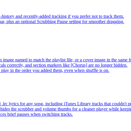
-history and recently-added tracking if you prefer not to track them.
ar, plus an optional Scrubbing Pause setting for smoother dragging.
 image named to match the playlist file, or a cover image in the same f
s correctly, and section markers like [Chorus] are no longer hidden.
ay in the order you added them, even when shuffle is on.
lrc lyrics for any song, including iTunes Library tracks that couldn't
hides the scrubber and volume thumbs for a cleaner player while keep
es brief pauses when switching tracks.