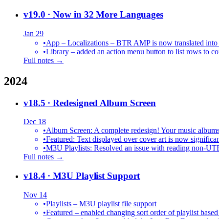
v19.0
· Now in 32 More Languages
Jan 29
•
•
Library – added an action menu button to list rows to co
Full notes →
2024
v18.5
· Redesigned Album Screen
Dec 18
•
Album Screen: A complete redesign! Your music albums 
•
Featured: Text displayed over cover art is now significan
•
M3U Playlists: Resolved an issue with reading non-UT
Full notes →
v18.4
· M3U Playlist Support
Nov 14
•
Playlists – M3U playlist file support
•
Featured – enabled changing sort order of playlist based