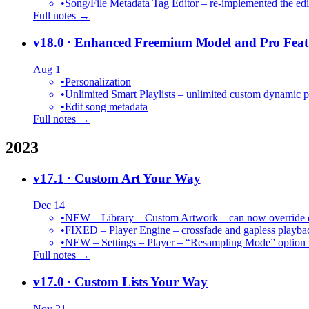
•
Song/File Metadata Tag Editor – re-implemented the edit
Full notes →
v18.0
· Enhanced Freemium Model and Pro Feat
Aug 1
•
Personalization
•
Unlimited Smart Playlists – unlimited custom dynamic pl
•
Edit song metadata
Full notes →
2023
v17.1
· Custom Art Your Way
Dec 14
•
NEW – Library – Custom Artwork – can now override def
•
FIXED – Player Engine – crossfade and gapless playba
•
NEW – Settings – Player – “Resampling Mode” option t
Full notes →
v17.0
· Custom Lists Your Way
Nov 21