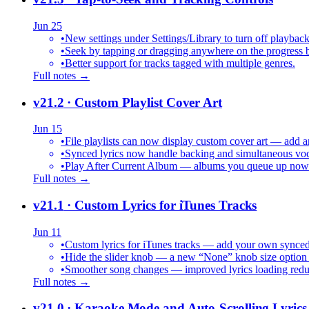
Jun 25
•
New settings under Settings/Library to turn off playback
•
Seek by tapping or dragging anywhere on the progress b
•
Better support for tracks tagged with multiple genres.
Full notes →
v21.2
· Custom Playlist Cover Art
Jun 15
•
File playlists can now display custom cover art — add an
•
Synced lyrics now handle backing and simultaneous vocal
•
Play After Current Album — albums you queue up now pl
Full notes →
v21.1
· Custom Lyrics for iTunes Tracks
Jun 11
•
Custom lyrics for iTunes tracks — add your own synced .
•
Hide the slider knob — a new “None” knob size option 
•
Smoother song changes — improved lyrics loading reduc
Full notes →
v21.0
· Karaoke Mode and Auto-Scrolling Lyrics