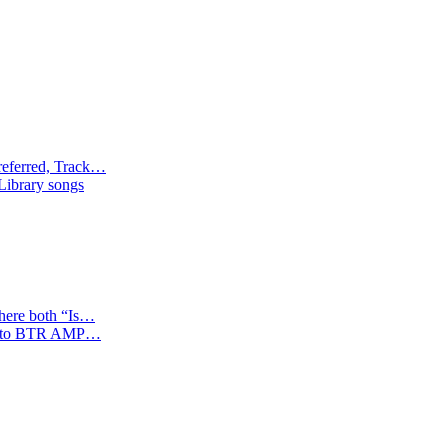
referred, Track…
 Library songs
where both “Is…
tion to BTR AMP…