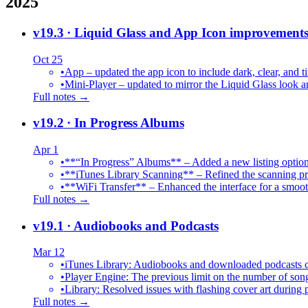
2025
v19.3
· Liquid Glass and App Icon improvement
Oct 25
•
App – updated the app icon to include dark, clear, and ti
•
Mini-Player – updated to mirror the Liquid Glass look an
Full notes →
v19.2
· In Progress Albums
Apr 1
•
**“In Progress” Albums** – Added a new listing option
•
**iTunes Library Scanning** – Refined the scanning proc
•
**WiFi Transfer** – Enhanced the interface for a smoot
Full notes →
v19.1
· Audiobooks and Podcasts
Mar 12
•
iTunes Library: Audiobooks and downloaded podcasts c
•
Player Engine: The previous limit on the number of song
•
Library: Resolved issues with flashing cover art during
Full notes →