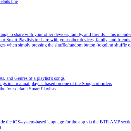
tails line
tings to share with your other devices, family, and friends – this inclu
ur Smart Playlists to share with your other devices, family, and friend
es when simply pressing the shuffle/random button (toggling shuffle o
sts, and Genres of a playlist’s songs
songs in a manual playlist based on one of the Song sort orders
the four default Smart Playlists
ride the iOS-system-based language for the app via the BTR AMP sect
s