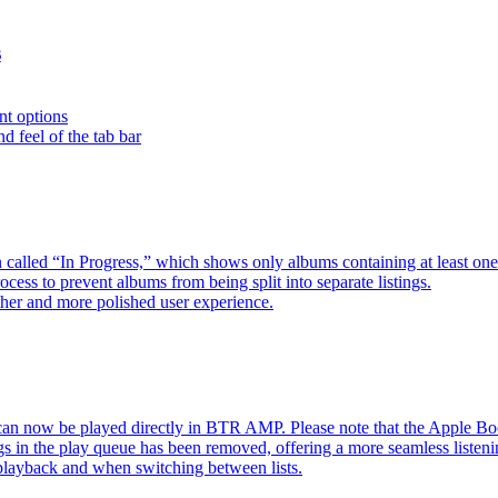
s
nt options
d feel of the tab bar
 called “In Progress,” which shows only albums containing at least 
ess to prevent albums from being split into separate listings.
her and more polished user experience.
an now be played directly in BTR AMP. Please note that the Apple 
s in the play queue has been removed, offering a more seamless listeni
 playback and when switching between lists.