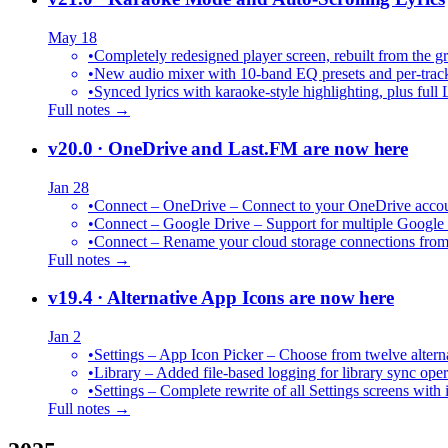
May 18
•
Completely redesigned player screen, rebuilt from the g
•
New audio mixer with 10-band EQ presets and per-trac
•
Synced lyrics with karaoke-style highlighting, plus full 
Full notes →
v20.0
· OneDrive and Last.FM are now here
Jan 28
•
Connect – OneDrive – Connect to your OneDrive accoun
•
Connect – Google Drive – Support for multiple Google
•
Connect – Rename your cloud storage connections from
Full notes →
v19.4
· Alternative App Icons are now here
Jan 2
•
Settings – App Icon Picker – Choose from twelve altern
•
Library – Added file-based logging for library sync oper
•
Settings – Complete rewrite of all Settings screens with
Full notes →