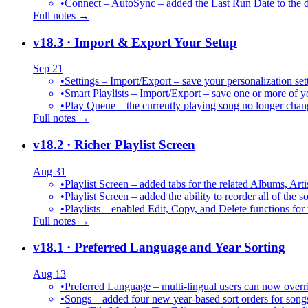
•
Connect – AutoSync – added the Last Run Date to the de
Full notes →
v18.3
· Import & Export Your Setup
Sep 21
•
Settings – Import/Export – save your personalization set
•
Smart Playlists – Import/Export – save one or more of yo
•
Play Queue – the currently playing song no longer chang
Full notes →
v18.2
· Richer Playlist Screen
Aug 31
•
Playlist Screen – added tabs for the related Albums, Arti
•
Playlist Screen – added the ability to reorder all of the 
•
Playlists – enabled Edit, Copy, and Delete functions for 
Full notes →
v18.1
· Preferred Language and Year Sorting
Aug 13
•
Preferred Language – multi-lingual users can now over
•
Songs – added four new year-based sort orders for song