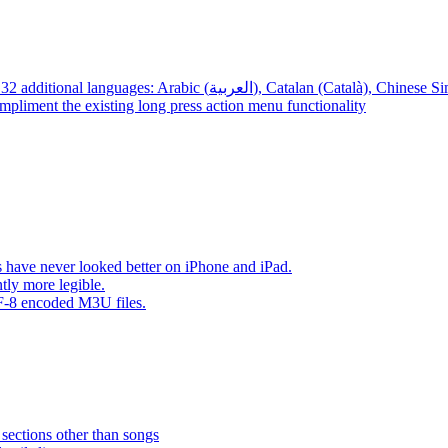
App – Localizations – BTR AMP is now translated into 32 additional languages: Arabic (العربية), Cata
mpliment the existing long press action menu functionality
have never looked better on iPhone and iPad.
tly more legible.
F-8 encoded M3U files.
 sections other than songs