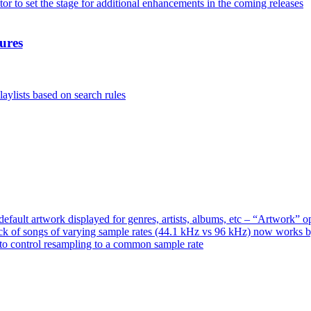
or to set the stage for additional enhancements in the coming releases
ures
aylists based on search rules
ault artwork displayed for genres, artists, albums, etc – “Artwork” 
ck of songs of varying sample rates (44.1 kHz vs 96 kHz) now works 
o control resampling to a common sample rate