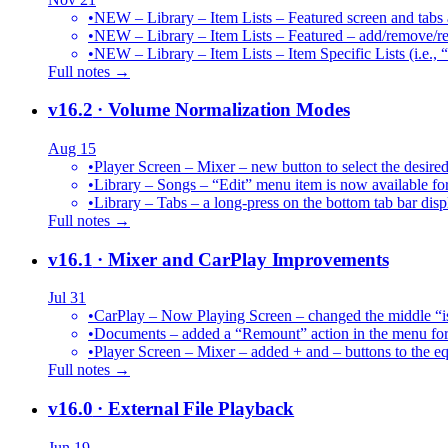
•
NEW – Library – Item Lists – Featured screen and tabs ar
•
NEW – Library – Item Lists – Featured – add/remove/re
•
NEW – Library – Item Lists – Item Specific Lists (i.e.,
Full notes →
v16.2
· Volume Normalization Modes
Aug 15
•
Player Screen – Mixer – new button to select the des
•
Library – Songs – “Edit” menu item is now available for
•
Library – Tabs – a long-press on the bottom tab bar dis
Full notes →
v16.1
· Mixer and CarPlay Improvements
Jul 31
•
CarPlay – Now Playing Screen – changed the middle “is 
•
Documents – added a “Remount” action in the menu for 
•
Player Screen – Mixer – added + and – buttons to the equ
Full notes →
v16.0
· External File Playback
Jun 19