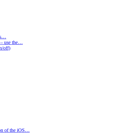
des…
s – use the…
n/off)
ion of the iOS…