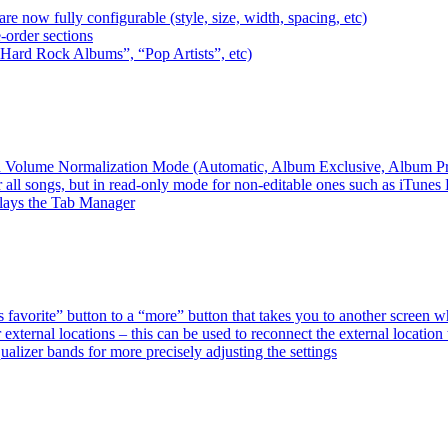
e now fully configurable (style, size, width, spacing, etc)
-order sections
 “Hard Rock Albums”, “Pop Artists”, etc)
ired Volume Normalization Mode (Automatic, Album Exclusive, Album P
 all songs, but in read-only mode for non-editable ones such as iTunes
plays the Tab Manager
favorite” button to a “more” button that takes you to another screen 
external locations – this can be used to reconnect the external loca
alizer bands for more precisely adjusting the settings