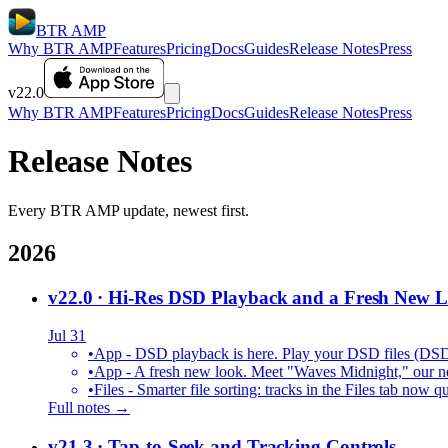
BTR AMP
Why BTR AMP
Features
Pricing
Docs
Guides
Release Notes
Press
v22.0
Why BTR AMP
Features
Pricing
Docs
Guides
Release Notes
Press
Release Notes
Every BTR AMP update, newest first.
2026
v22.0
· Hi-Res DSD Playback and a Fresh New 
Jul 31
•
App - DSD playback is here. Play your DSD files (DS
•
App - A fresh new look. Meet "Waves Midnight," our new
•
Files - Smarter file sorting: tracks in the Files tab no
Full notes →
v21.3
· Tap-to-Seek and Tracking Controls