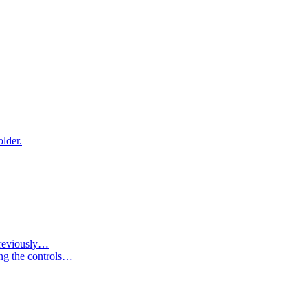
older.
 previously…
ing the controls…