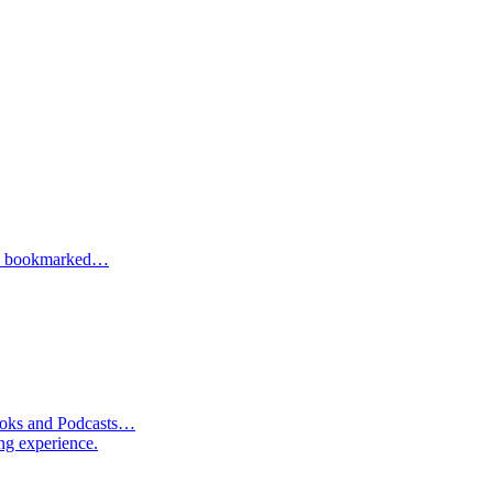
one bookmarked…
Books and Podcasts…
ng experience.