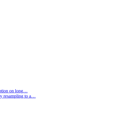
option on long…
by resampling to a…