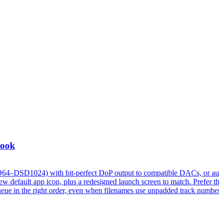
Look
D64–DSD1024) with bit-perfect DoP output to compatible DACs, or au
 default app icon, plus a redesigned launch screen to match. Prefer t
w queue in the right order, even when filenames use unpadded track numbe