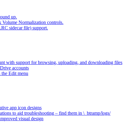
round up.
k Volume Normalization controls.
LRC sidecar file) support.
t with support for browsing, uploading, and downloading files
 Drive accounts
 the Edit menu
ative app icon designs
ations to aid troubleshooting – find them in \_btramp/logs/
 improved visual design