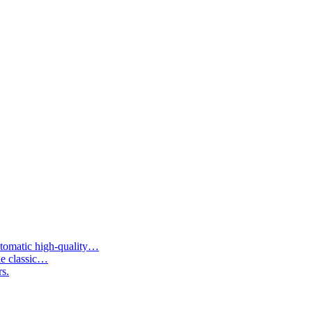
tomatic high-quality…
he classic…
rs.