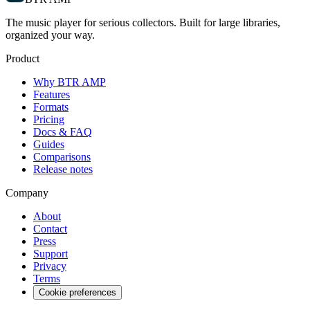
The music player for serious collectors. Built for large libraries,
organized your way.
Product
Why BTR AMP
Features
Formats
Pricing
Docs & FAQ
Guides
Comparisons
Release notes
Company
About
Contact
Press
Support
Privacy
Terms
Cookie preferences