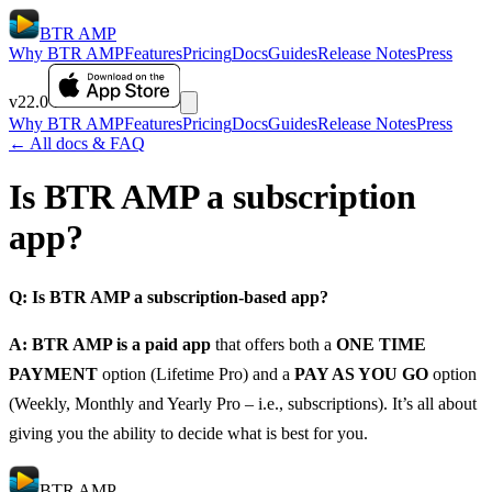
BTR AMP
Why BTR AMP
Features
Pricing
Docs
Guides
Release Notes
Press
v22.0
Why BTR AMP
Features
Pricing
Docs
Guides
Release Notes
Press
← All docs & FAQ
Is BTR AMP a subscription
app?
Q: Is BTR AMP a subscription-based app?
A: BTR AMP is a paid app
that offers both a
ONE TIME
PAYMENT
option (Lifetime Pro) and a
PAY AS YOU GO
option
(Weekly, Monthly and Yearly Pro – i.e., subscriptions). It’s all about
giving you the ability to decide what is best for you.
BTR AMP