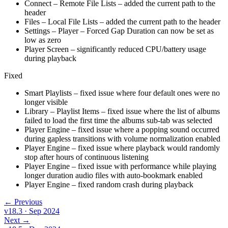
Connect – Remote File Lists – added the current path to the
header
Files – Local File Lists – added the current path to the header
Settings – Player – Forced Gap Duration can now be set as
low as zero
Player Screen – significantly reduced CPU/battery usage
during playback
Fixed
Smart Playlists – fixed issue where four default ones were no
longer visible
Library – Playlist Items – fixed issue where the list of albums
failed to load the first time the albums sub-tab was selected
Player Engine – fixed issue where a popping sound occurred
during gapless transitions with volume normalization enabled
Player Engine – fixed issue where playback would randomly
stop after hours of continuous listening
Player Engine – fixed issue with performance while playing
longer duration audio files with auto-bookmark enabled
Player Engine – fixed random crash during playback
← Previous
v18.3
· Sep 2024
Next →