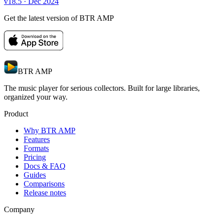
v18.5
· Dec 2024
Get the latest version of BTR AMP
BTR AMP
The music player for serious collectors. Built for large libraries,
organized your way.
Product
Why BTR AMP
Features
Formats
Pricing
Docs & FAQ
Guides
Comparisons
Release notes
Company