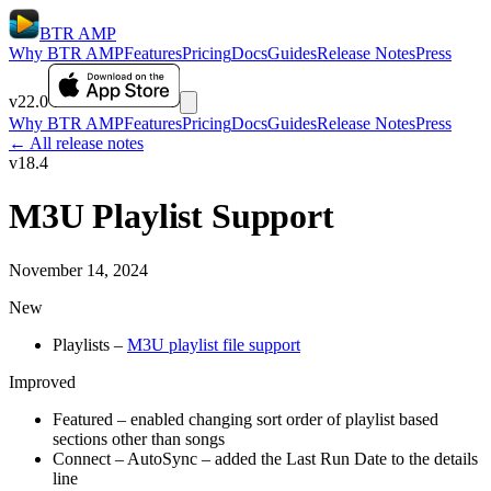
BTR AMP
Why BTR AMP
Features
Pricing
Docs
Guides
Release Notes
Press
v22.0
Why BTR AMP
Features
Pricing
Docs
Guides
Release Notes
Press
← All release notes
v18.4
M3U Playlist Support
November 14, 2024
New
Playlists –
M3U playlist file support
Improved
Featured – enabled changing sort order of playlist based
sections other than songs
Connect – AutoSync – added the Last Run Date to the details
line