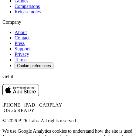
Guides
Comparisons
Release notes
Company
About
Contact
Press
Support
Privacy
Terms
Cookie preferences
Get it
iPHONE · iPAD · CARPLAY
iOS 26 READY
© 2026 BTR Labs. All rights reserved.
We use Google Analytics cookies to understand how the site is used.