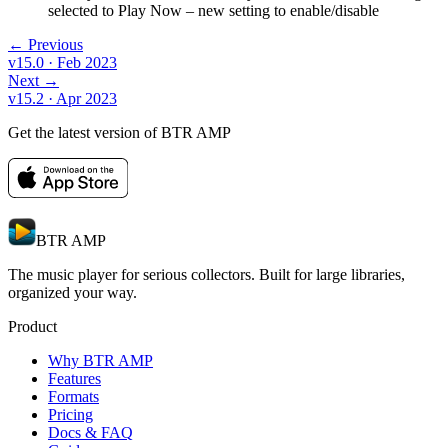
selected to Play Now – new setting to enable/disable
← Previous
v15.0
· Feb 2023
Next →
v15.2
· Apr 2023
Get the latest version of BTR AMP
BTR AMP
The music player for serious collectors. Built for large libraries,
organized your way.
Product
Why BTR AMP
Features
Formats
Pricing
Docs & FAQ