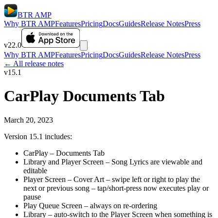
BTR AMP
Why BTR AMP
Features
Pricing
Docs
Guides
Release Notes
Press
v22.0
Why BTR AMP
Features
Pricing
Docs
Guides
Release Notes
Press
← All release notes
v15.1
CarPlay Documents Tab
March 20, 2023
Version 15.1 includes:
CarPlay – Documents Tab
Library and Player Screen – Song Lyrics are viewable and
editable
Player Screen – Cover Art – swipe left or right to play the
next or previous song – tap/short-press now executes play or
pause
Play Queue Screen – always on re-ordering
Library – auto-switch to the Player Screen when something is